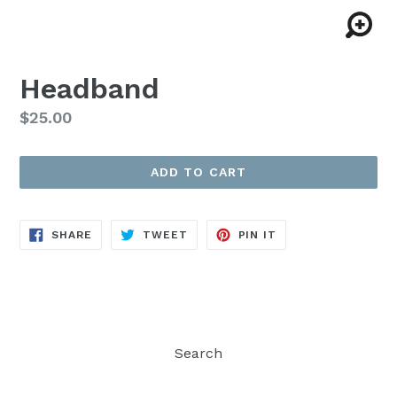
Headband
Regular
$25.00
price
ADD TO CART
SHARE
TWEET
PIN
SHARE
TWEET
PIN IT
ON
ON
ON
FACEBOOK
TWITTER
PINTEREST
Search